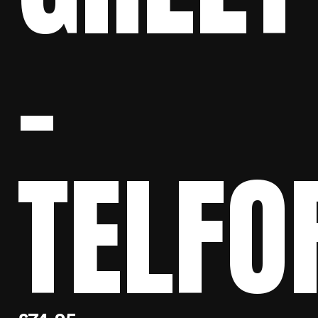
–
TELFO