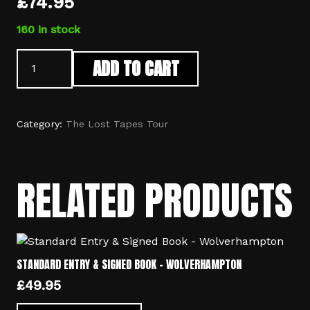
£
74.95
160 in stock
Standard
ADD TO CART
Entry,
Signed
Book,
Print
Category:
The Lost Tapes Tour
&
Meet
And
RELATED PRODUCTS
Greet
-
Telford
quantity
STANDARD ENTRY & SIGNED BOOK – WOLVERHAMPTON
£
49.95