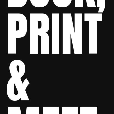
PRINT
&