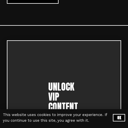
UNLOCK
VIP
CONTENT,
EVENT
This website uses cookies to improve your experience. If
OK
you continue to use this site, you agree with it.
PRE-