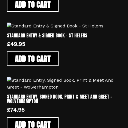
ADD TO CART
STANDARD ENTRY & SIGNED BOOK – ST HELENS
£
49.95
ADD TO CART
STANDARD ENTRY, SIGNED BOOK, PRINT & MEET AND GREET –
WOLVERHAMPTON
£
74.95
ADD TO CART