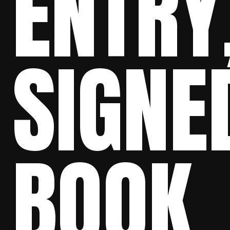
ENTRY
SIGNE
BOOK,