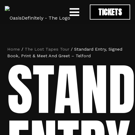
TICKETS
Home
/
The Lost Tapes Tour
/ Standard Entry, Signed
STAN
Book, Print & Meet And Greet – Telford