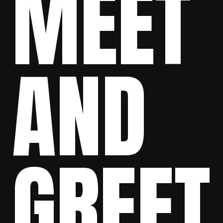
MEET
AND
GREET