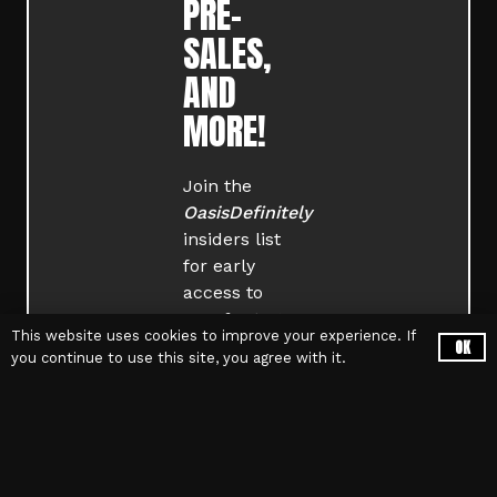
PRE-
SALES,
AND
MORE!
Join the
OasisDefinitely
insiders list
for early
access to
rare footage,
This website uses cookies to improve your experience. If
limited-
OK
you continue to use this site, you agree with it.
edition
merch
, and
exclusive
tour updates
.
Sign up now