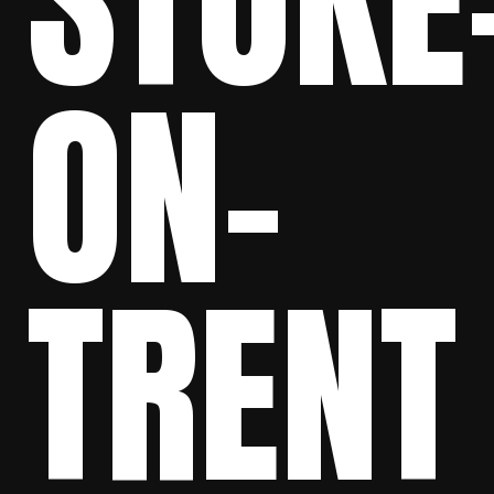
STOKE
ON-
TRENT