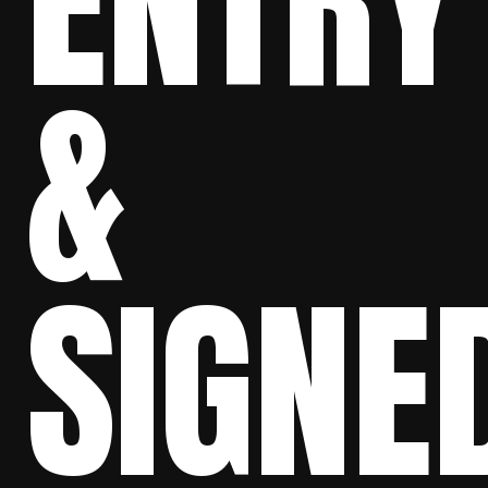
ENTRY
&
SIGNE