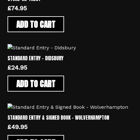
£
74.95
ADD TO CART
STANDARD ENTRY – DIDSBURY
£
24.95
ADD TO CART
STANDARD ENTRY & SIGNED BOOK – WOLVERHAMPTON
£
49.95