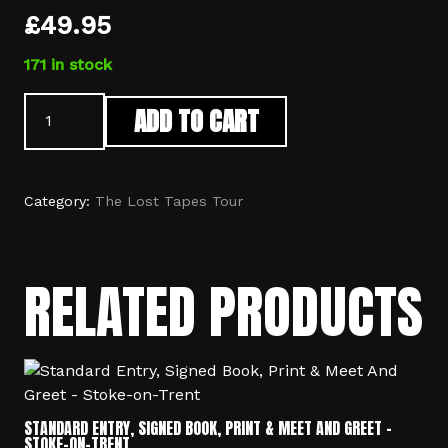
£
49.95
171 in stock
Standard
ADD TO CART
Entry
&
Signed
Book
Category:
The Lost Tapes Tour
-
Stoke-
on-
RELATED PRODUCTS
Trent
quantity
STANDARD ENTRY, SIGNED BOOK, PRINT & MEET AND GREET –
STOKE-ON-TRENT