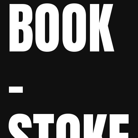
BOOK
–