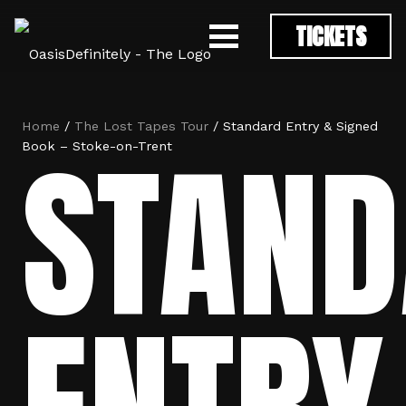
TICKETS
Home
/
The Lost Tapes Tour
/ Standard Entry & Signed
STAND
Book – Stoke-on-Trent