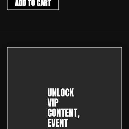
ADD TO CART
UNLOCK
VIP
CONTENT,
EVENT