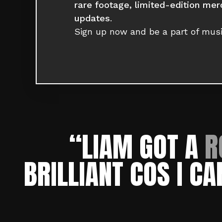
rare footage, limited-edition mer
updates
.
Sign up now and be a part of musi
“LIAM GOT A
R
BRILLIANT COS
I CA