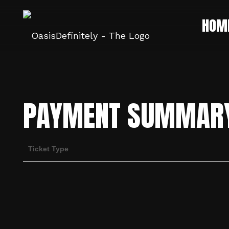
HOM
PAYMENT SUMMAR
Ticket Type