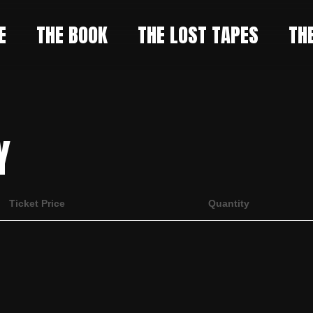
E
THE BOOK
THE LOST TAPES
TH
Y
Ticket Price
Quantity