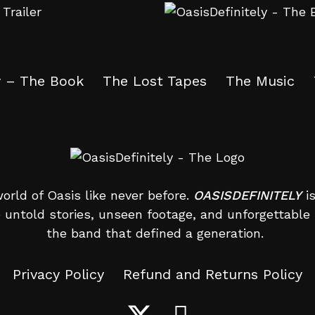
y – The Book
The Lost Tapes
The Music
orld of Oasis like never before.
OASISDEFINITELY
is
 untold stories, unseen footage, and unforgettab
the band that defined a generation.
Privacy Policy
Refund and Returns Policy