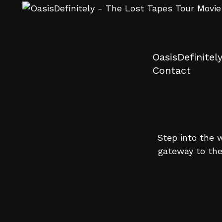
OasisDefinitel
Contact
Step into the w
gateway to the