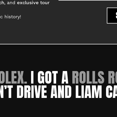
ch
, and
exclusive tour
c history!
OLEX.
I GOT A
ROLLS R
N’T DRIVE AND LIAM C