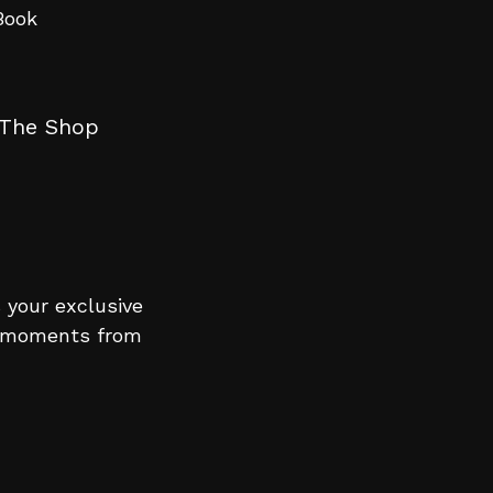
The Shop
 your exclusive
le moments from