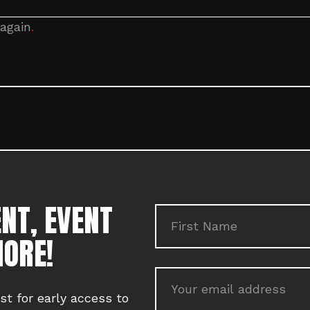
 again
.
NT, EVENT
MORE!
ist for early access to