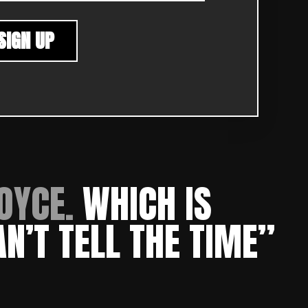
OYCE.
W
HICH IS
AN’T TELL THE TIME”