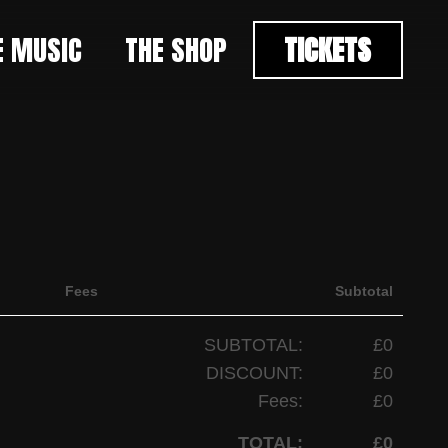
E MUSIC
THE SHOP
TICKETS
Fees
Subtotal
SUBTOTAL:
£0
DISCOUNT:
£0
Fees:
£0
TOTAL:
£0