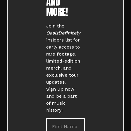
AND
MORE!
Join the
OasisDefinitely
insiders list for
early access to
rare footage,
limited-edition
merch
, and
exclusive tour
updates
.
Sign up now
and be a part
of music
history!