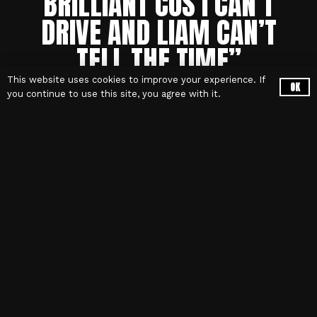
BRILLIANT COS
I CAN’T
DRIVE AND LIAM CAN’T
TELL THE TIME”
This website uses cookies to improve your experience. If
OK
you continue to use this site, you agree with it.
OasisDefinitely – The Book