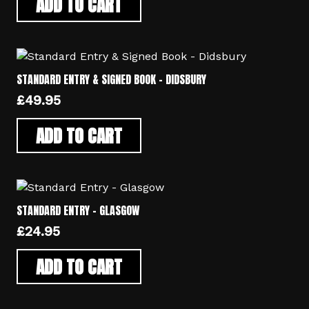
ADD TO CART
STANDARD ENTRY & SIGNED BOOK – DIDSBURY
£
49.95
ADD TO CART
STANDARD ENTRY – GLASGOW
£
24.95
ADD TO CART