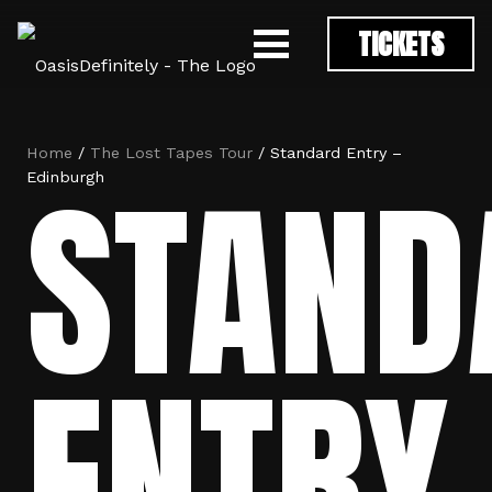
TICKETS
Home
/
The Lost Tapes Tour
/ Standard Entry –
STAND
Edinburgh
ENTRY