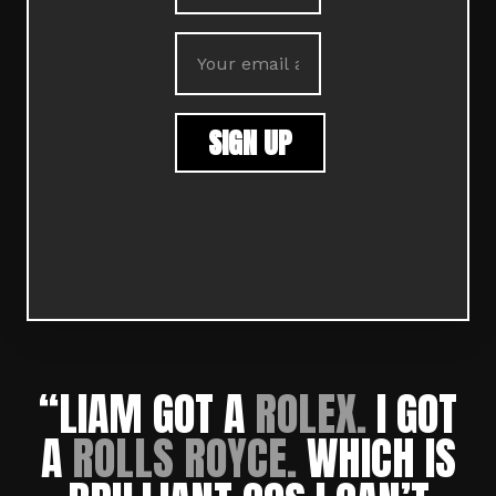
“LIAM GOT A
ROLEX.
I GOT
A
ROLLS ROYCE.
W
HICH IS