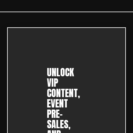
UNLOCK
VIP
CONTENT,
EVENT
PRE-
SALES,