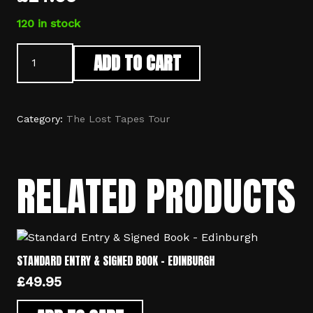
120 in stock
Standard
ADD TO CART
Entry
-
Edinburgh
quantity
Category:
The Lost Tapes Tour
RELATED PRODUCTS
STANDARD ENTRY & SIGNED BOOK – EDINBURGH
£
49.95