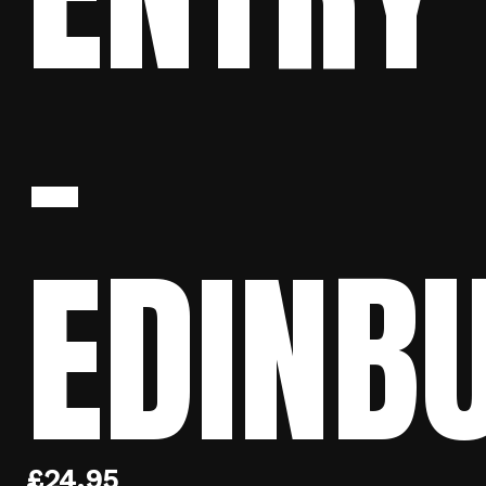
–
EDINB
£
24.95